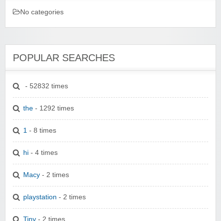
No categories
POPULAR SEARCHES
- 52832 times
the
- 1292 times
1
- 8 times
hi
- 4 times
Macy
- 2 times
playstation
- 2 times
Tiny
- 2 times