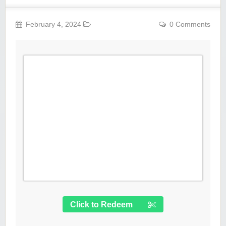
February 4, 2024
0 Comments
Click to Redeem