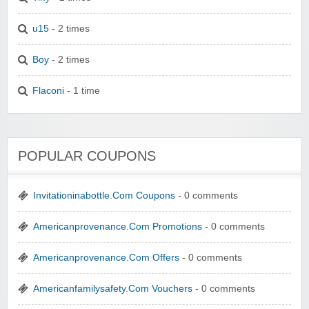
u15
- 2 times
Boy
- 2 times
Flaconi
- 1 time
POPULAR COUPONS
Invitationinabottle.Com Coupons
- 0 comments
Americanprovenance.Com Promotions
- 0 comments
Americanprovenance.Com Offers
- 0 comments
Americanfamilysafety.Com Vouchers
- 0 comments