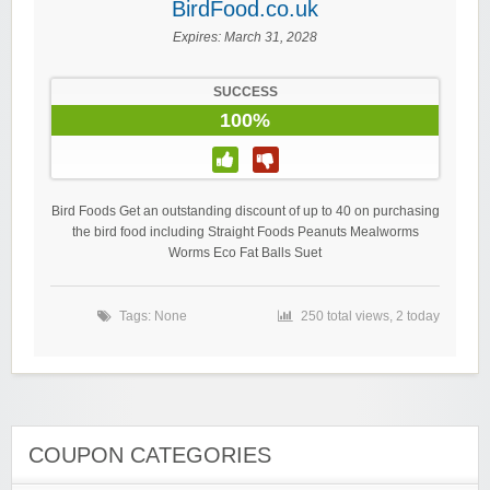
BirdFood.co.uk
Expires:
March 31, 2028
SUCCESS
100%
Bird Foods Get an outstanding discount of up to 40 on purchasing
the bird food including Straight Foods Peanuts Mealworms
Worms Eco Fat Balls Suet
Tags: None
250 total views, 2 today
COUPON CATEGORIES