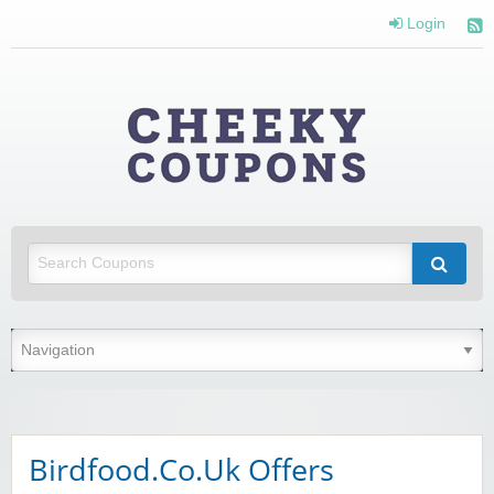
Login
Cheeky
Coupons
Money Off With Cheeky Coupons
Birdfood.Co.Uk Offers