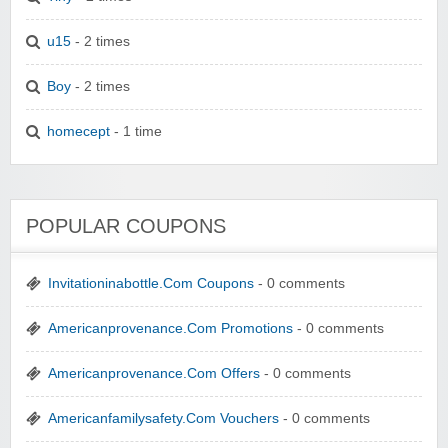
u15
- 2 times
Boy
- 2 times
homecept
- 1 time
POPULAR COUPONS
Invitationinabottle.Com Coupons
- 0 comments
Americanprovenance.Com Promotions
- 0 comments
Americanprovenance.Com Offers
- 0 comments
Americanfamilysafety.Com Vouchers
- 0 comments