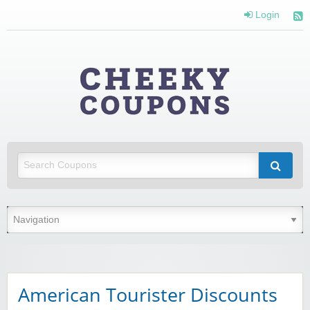
Login
Cheeky
Coupons
Money Off With Cheeky Coupons
American Tourister Discounts