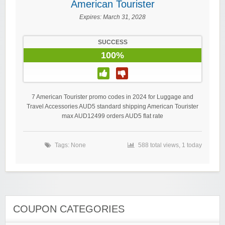
American Tourister
Expires:
March 31, 2028
SUCCESS
100%
7 American Tourister promo codes in 2024 for Luggage and
Travel Accessories AUD5 standard shipping American Tourister
max AUD12499 orders AUD5 flat rate
Tags: None
588 total views, 1 today
COUPON CATEGORIES