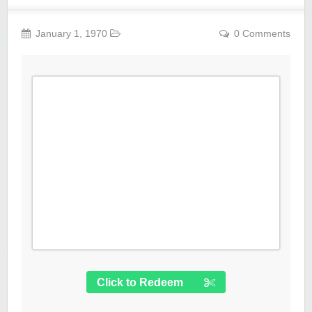
January 1, 1970
0 Comments
Click to Redeem