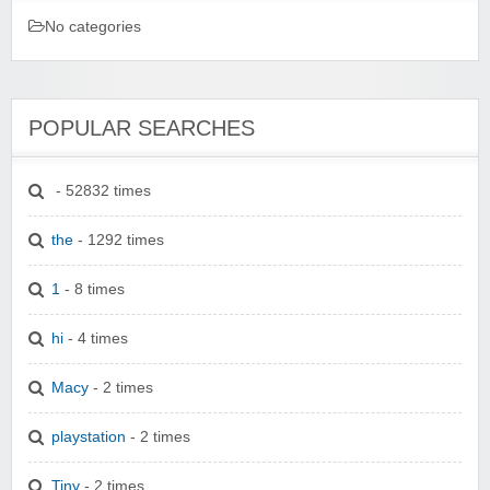
No categories
POPULAR SEARCHES
- 52832 times
the
- 1292 times
1
- 8 times
hi
- 4 times
Macy
- 2 times
playstation
- 2 times
Tiny
- 2 times