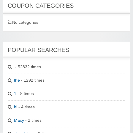
COUPON CATEGORIES
No categories
POPULAR SEARCHES
- 52832 times
the
- 1292 times
1
- 8 times
hi
- 4 times
Macy
- 2 times