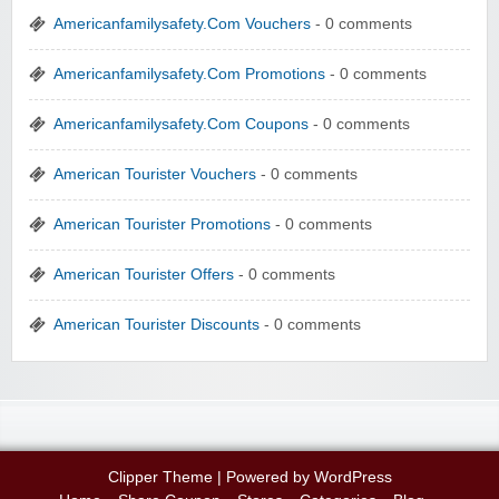
Americanfamilysafety.Com Vouchers
- 0 comments
Americanfamilysafety.Com Promotions
- 0 comments
Americanfamilysafety.Com Coupons
- 0 comments
American Tourister Vouchers
- 0 comments
American Tourister Promotions
- 0 comments
American Tourister Offers
- 0 comments
American Tourister Discounts
- 0 comments
Clipper Theme
| Powered by
WordPress