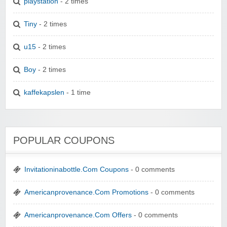
playstation
- 2 times
Tiny
- 2 times
u15
- 2 times
Boy
- 2 times
kaffekapslen
- 1 time
POPULAR COUPONS
Invitationinabottle.Com Coupons
- 0 comments
Americanprovenance.Com Promotions
- 0 comments
Americanprovenance.Com Offers
- 0 comments