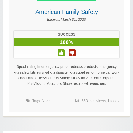
American Family Safety
Expires:
March 31, 2028
SUCCESS
100%
Specializing in emergency preparedness products emergency
kits safety kits survival kits disaster kits supplies for home car work
school and officeAbout Us Safety Kits Survival Gear Corporate
KitsMissing Vouchers Show results withVouchers
Tags: None
553 total views, 1 today