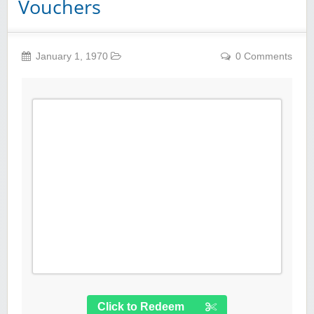
Vouchers
January 1, 1970
0 Comments
Click to Redeem