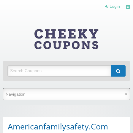
Login
Cheeky
Coupons
Money Off With Cheeky Coupons
Americanfamilysafety.Com