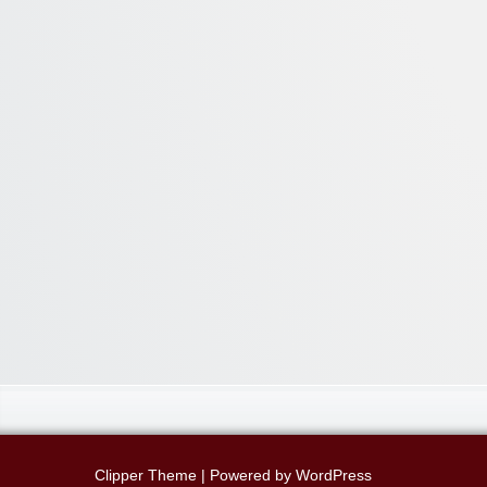
Clipper Theme
| Powered by
WordPress