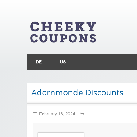
Chee
Money Off With Cheeky Coupons
DE
US
Adornmonde Discounts
February 16, 2024