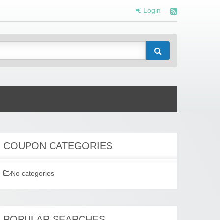
Login
COUPON CATEGORIES
No categories
POPULAR SEARCHES