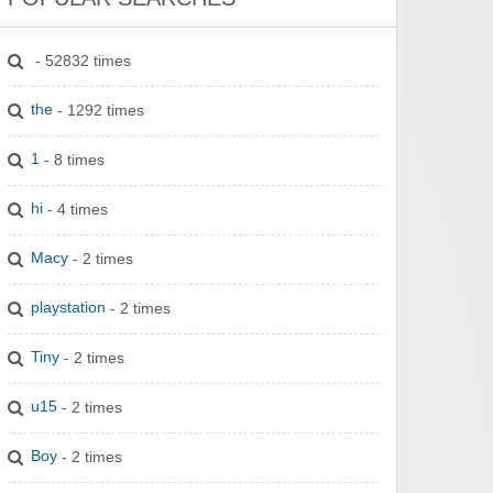
- 52832 times
the
- 1292 times
1
- 8 times
hi
- 4 times
Macy
- 2 times
playstation
- 2 times
Tiny
- 2 times
u15
- 2 times
Boy
- 2 times