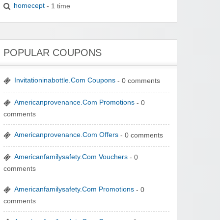
homecept
- 1 time
POPULAR COUPONS
Invitationinabottle.Com Coupons
- 0 comments
Americanprovenance.Com Promotions
- 0
comments
Americanprovenance.Com Offers
- 0 comments
Americanfamilysafety.Com Vouchers
- 0
comments
Americanfamilysafety.Com Promotions
- 0
comments