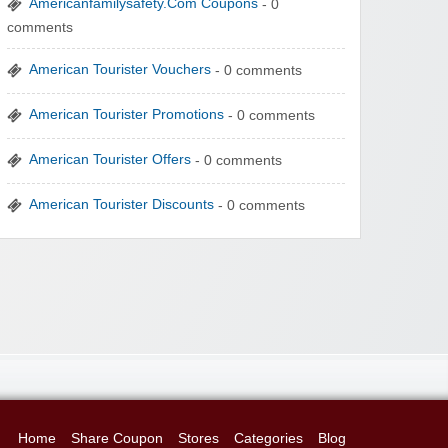
Americanfamilysafety.Com Coupons
- 0
comments
American Tourister Vouchers
- 0 comments
American Tourister Promotions
- 0 comments
American Tourister Offers
- 0 comments
American Tourister Discounts
- 0 comments
Home
Share Coupon
Stores
Categories
Blog