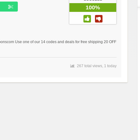
100%
scom Use one of our 14 codes and deals for free shipping 20 OFF
267 total views, 1 today