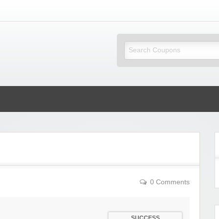
ky Coupons
0 Comments
SUCCESS