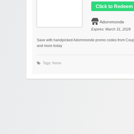
Click to Redeem
Adornmonde
Expires:
March 31, 2028
Save with handpicked Adornmonde promo codes from Coupon
and more today
Tags: None