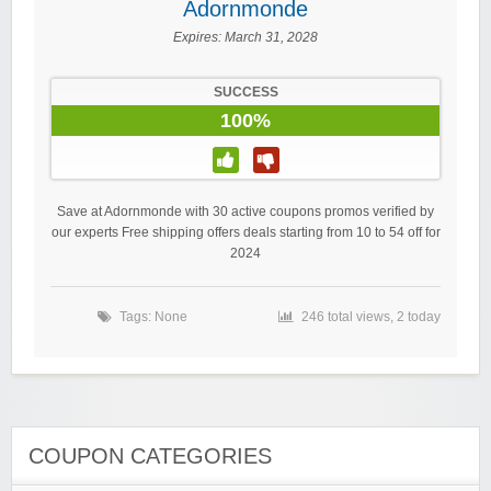
Adornmonde
Expires:
March 31, 2028
SUCCESS
100%
Save at Adornmonde with 30 active coupons promos verified by
our experts Free shipping offers deals starting from 10 to 54 off for
2024
Tags: None
246 total views, 2 today
COUPON CATEGORIES