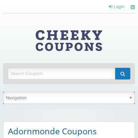
Login
Cheeky
Coupons
Money Off With Cheeky Coupons
Adornmonde Coupons