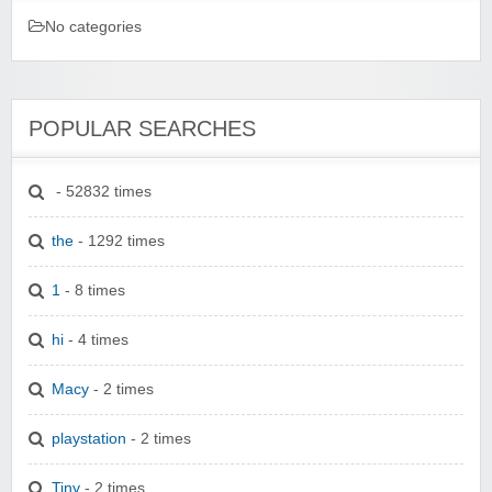
No categories
POPULAR SEARCHES
- 52832 times
the
- 1292 times
1
- 8 times
hi
- 4 times
Macy
- 2 times
playstation
- 2 times
Tiny
- 2 times