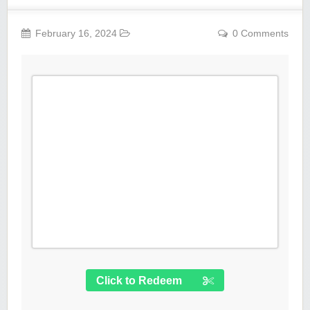
February 16, 2024
0 Comments
Click to Redeem