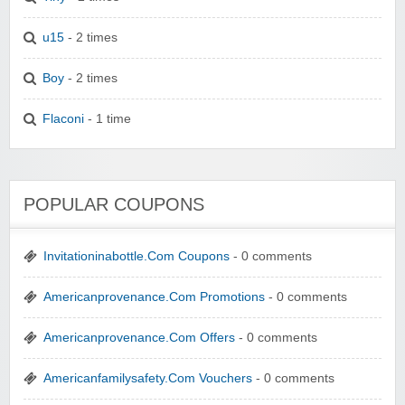
u15
- 2 times
Boy
- 2 times
Flaconi
- 1 time
POPULAR COUPONS
Invitationinabottle.Com Coupons
- 0 comments
Americanprovenance.Com Promotions
- 0 comments
Americanprovenance.Com Offers
- 0 comments
Americanfamilysafety.Com Vouchers
- 0 comments