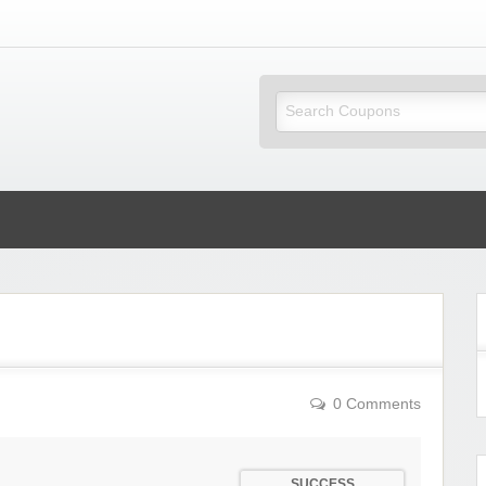
ky Coupons
0 Comments
SUCCESS