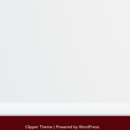
Clipper Theme
| Powered by
WordPress