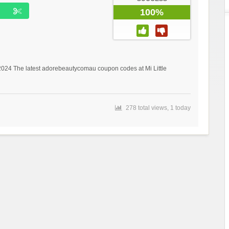
100%
 2024 The latest adorebeautycomau coupon codes at Mi Little
278 total views, 1 today