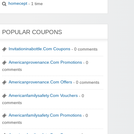
homecept
- 1 time
POPULAR COUPONS
Invitationinabottle.Com Coupons
- 0 comments
Americanprovenance.Com Promotions
- 0
comments
Americanprovenance.Com Offers
- 0 comments
Americanfamilysafety.Com Vouchers
- 0
comments
Americanfamilysafety.Com Promotions
- 0
comments