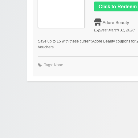
Click to Redeem
Adore Beauty
Expires:
March 31, 2028
Save up to 15 with these current Adore Beauty coupons for
Vouchers
Tags: None