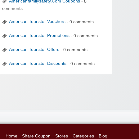
Americanfamilysafety.Com Coupons
- 0
comments
American Tourister Vouchers
- 0 comments
American Tourister Promotions
- 0 comments
American Tourister Offers
- 0 comments
American Tourister Discounts
- 0 comments
Home
Share Coupon
Stores
Categories
Blog