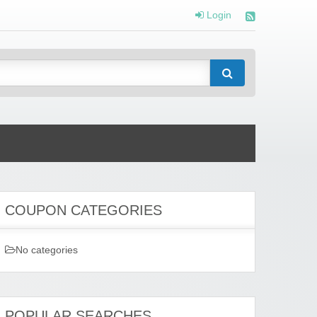
Login
COUPON CATEGORIES
No categories
POPULAR SEARCHES