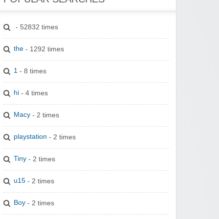
- 52832 times
the
- 1292 times
1
- 8 times
hi
- 4 times
Macy
- 2 times
playstation
- 2 times
Tiny
- 2 times
u15
- 2 times
Boy
- 2 times