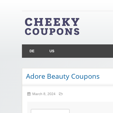
Chee
Money Off With Cheeky Coupons
DE
US
Adore Beauty Coupons
March 8, 2024