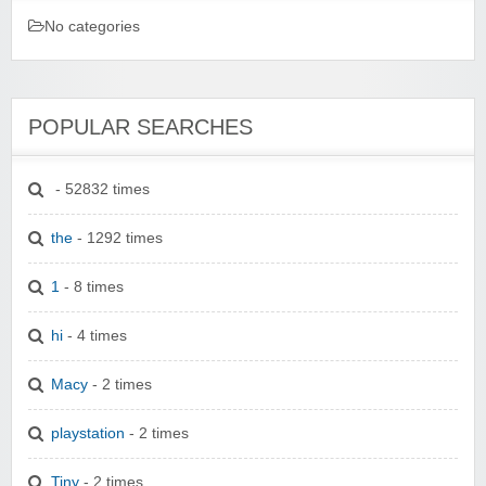
No categories
POPULAR SEARCHES
- 52832 times
the
- 1292 times
1
- 8 times
hi
- 4 times
Macy
- 2 times
playstation
- 2 times
Tiny
- 2 times