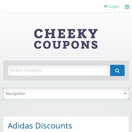
Login
Cheeky
Coupons
Money Off With Cheeky Coupons
Adidas Discounts