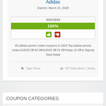
Adidas
Expires:
March 31, 2028
SUCCESS
100%
40 adidas promo codes coupons in 2024 Top adidas promo
codes AUD20 Off 40 Off AUD25 Off 25 Off InApp 15 Off w SignUp
Save today
Tags: None
267 total views, 2 today
COUPON CATEGORIES