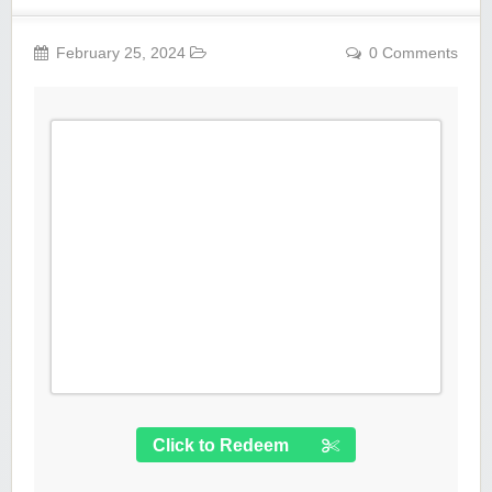
February 25, 2024
0 Comments
Click to Redeem