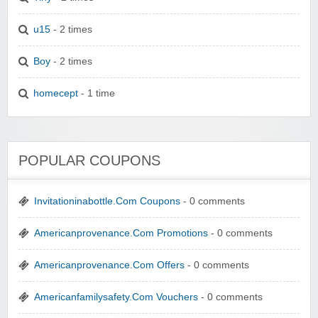
u15
- 2 times
Boy
- 2 times
homecept
- 1 time
POPULAR COUPONS
Invitationinabottle.Com Coupons
- 0 comments
Americanprovenance.Com Promotions
- 0 comments
Americanprovenance.Com Offers
- 0 comments
Americanfamilysafety.Com Vouchers
- 0 comments