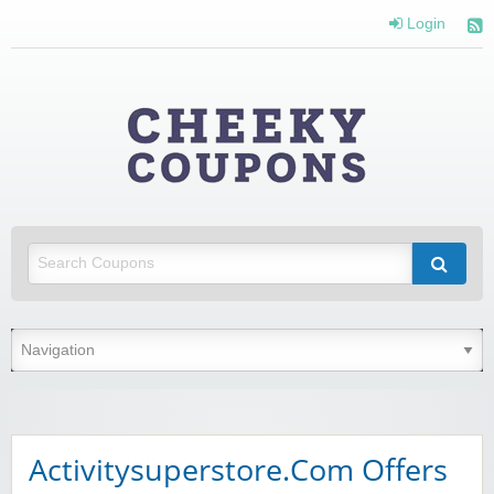
Login
Cheeky
Coupons
Money Off With Cheeky Coupons
Activitysuperstore.Com Offers