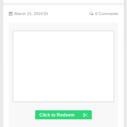
March 15, 2024
0 Comments
Click to Redeem