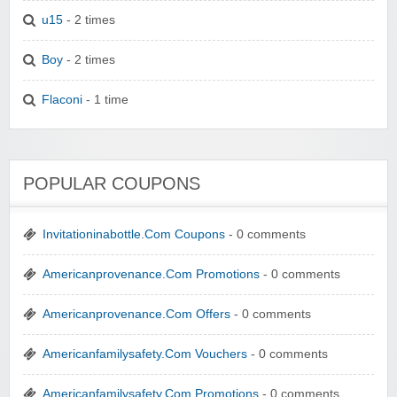
u15
- 2 times
Boy
- 2 times
Flaconi
- 1 time
POPULAR COUPONS
Invitationinabottle.Com Coupons
- 0 comments
Americanprovenance.Com Promotions
- 0 comments
Americanprovenance.Com Offers
- 0 comments
Americanfamilysafety.Com Vouchers
- 0 comments
Americanfamilysafety.Com Promotions
- 0 comments