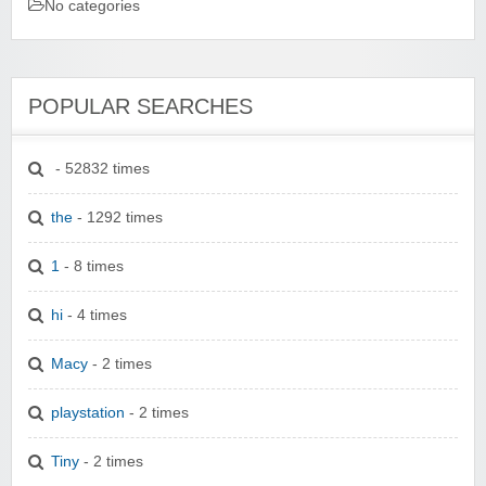
No categories
POPULAR SEARCHES
- 52832 times
the
- 1292 times
1
- 8 times
hi
- 4 times
Macy
- 2 times
playstation
- 2 times
Tiny
- 2 times