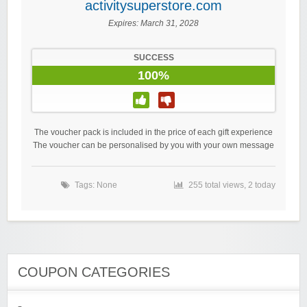
activitysuperstore.com
Expires:
March 31, 2028
SUCCESS
100%
The voucher pack is included in the price of each gift experience
The voucher can be personalised by you with your own message
Tags: None
255 total views, 2 today
COUPON CATEGORIES