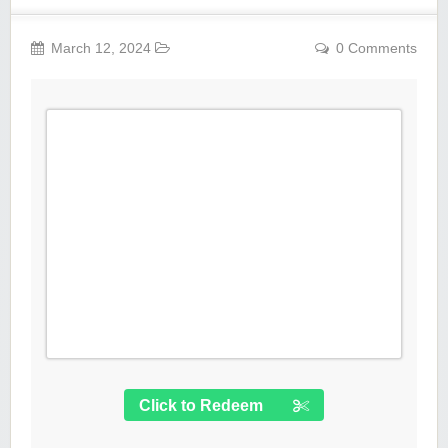
March 12, 2024
0 Comments
Click to Redeem