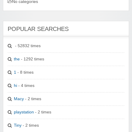
No categories
POPULAR SEARCHES
- 52832 times
the
- 1292 times
1
- 8 times
hi
- 4 times
Macy
- 2 times
playstation
- 2 times
Tiny
- 2 times