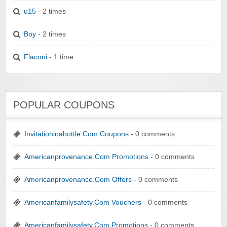
u15
- 2 times
Boy
- 2 times
Flaconi
- 1 time
POPULAR COUPONS
Invitationinabottle.Com Coupons
- 0 comments
Americanprovenance.Com Promotions
- 0 comments
Americanprovenance.Com Offers
- 0 comments
Americanfamilysafety.Com Vouchers
- 0 comments
Americanfamilysafety.Com Promotions
- 0 comments