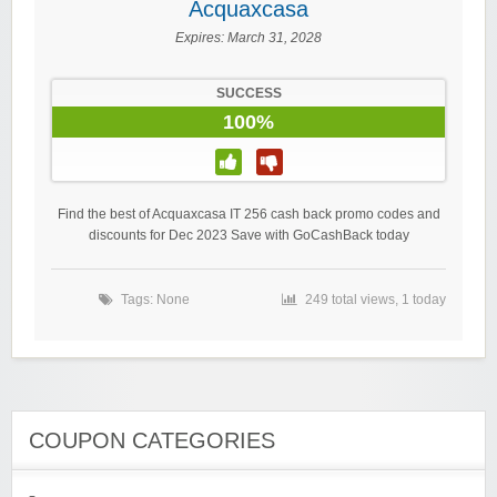
Acquaxcasa
Expires:
March 31, 2028
SUCCESS
100%
Find the best of Acquaxcasa IT 256 cash back promo codes and
discounts for Dec 2023 Save with GoCashBack today
Tags: None
249 total views, 1 today
COUPON CATEGORIES