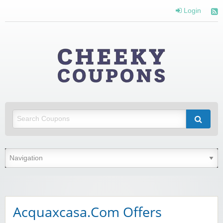
Login
Cheeky
Coupons
Money Off With Cheeky Coupons
Acquaxcasa.Com Offers