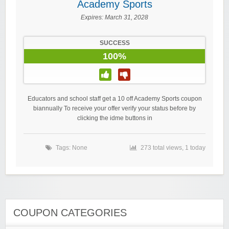
Academy Sports
Expires:
March 31, 2028
SUCCESS
100%
Educators and school staff get a 10 off Academy Sports coupon
biannually To receive your offer verify your status before by
clicking the idme buttons in
Tags: None
273 total views, 1 today
COUPON CATEGORIES