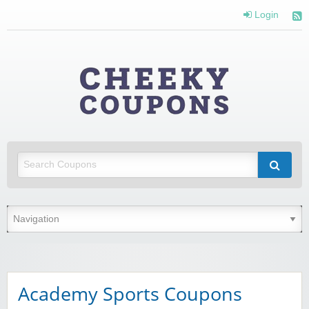
Login
Cheeky
Coupons
Money Off With Cheeky Coupons
Academy Sports Coupons