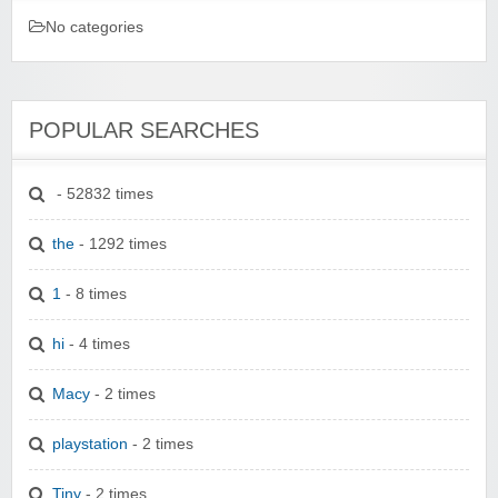
No categories
POPULAR SEARCHES
- 52832 times
the
- 1292 times
1
- 8 times
hi
- 4 times
Macy
- 2 times
playstation
- 2 times
Tiny
- 2 times