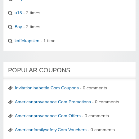
u15
- 2 times
Boy
- 2 times
kaffekapslen
- 1 time
POPULAR COUPONS
Invitationinabottle.Com Coupons
- 0 comments
Americanprovenance.Com Promotions
- 0 comments
Americanprovenance.Com Offers
- 0 comments
Americanfamilysafety.Com Vouchers
- 0 comments