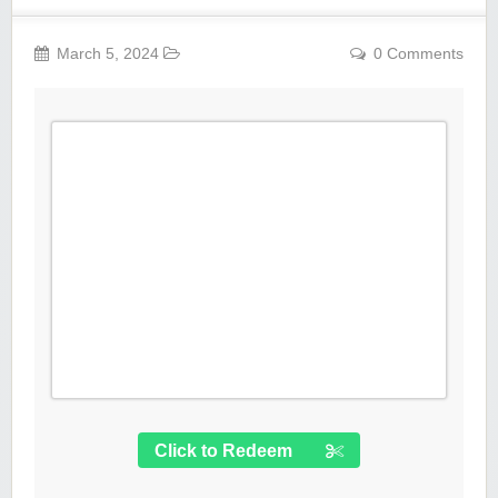
March 5, 2024
0 Comments
Click to Redeem